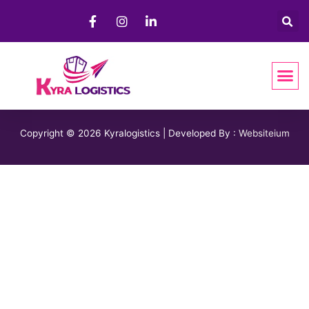
Copyright © 2026 Kyralogistics | Developed By :
Websiteium