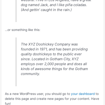
dog named Jack, and I like piña coladas.
(And gettin’ caught in the rain.)
…or something like this:
The XYZ Doohickey Company was
founded in 1971, and has been providing
quality doohickeys to the public ever
since. Located in Gotham City, XYZ
employs over 2,000 people and does all
kinds of awesome things for the Gotham
community.
As a new WordPress user, you should go to
your dashboard
to
delete this page and create new pages for your content. Have
fun!