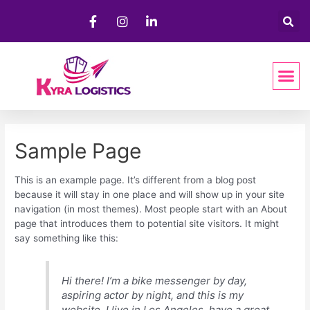
Sample Page
This is an example page. It’s different from a blog post
because it will stay in one place and will show up in your site
navigation (in most themes). Most people start with an About
page that introduces them to potential site visitors. It might
say something like this:
Hi there! I’m a bike messenger by day,
aspiring actor by night, and this is my
website. I live in Los Angeles, have a great