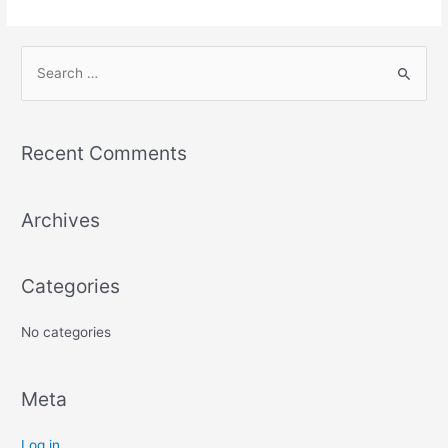
Recent Comments
Archives
Categories
No categories
Meta
Log in